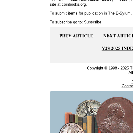
site at
coinbooks.org
.
To submit items for publication in The E-Sylum, w
To subscribe go to:
Subscribe
PREV ARTICLE
NEXT ARTIC
V28 2025 IND
Copyright © 1998 - 2025 
Al
Conta