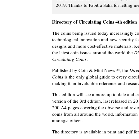
2019. Thanks to Pabitra Saha for letting m
Directory of Circulating Coins 4th edition
The coins being issued today increasingly 
technological innovation and new security fe
designs and more cost-effective materials. K
the latest coin issues around the world the
Di
Circulating Coins
.
Published by Coin & Mint News™, the
Direc
Coins
is the only global guide to every circu
making it an invaluable reference and researc
This edition will see a more up to date and 
version of the 3rd edition, last released in 2
200 A4 pages covering the obverse and revers
coins from all around the world, information
amongst others.
The directory is available in print and pdf fo