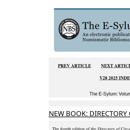
PREV ARTICLE
NEXT ARTIC
V28 2025 IND
The E-Sylum: Volum
NEW BOOK: DIRECTORY O
The fourth edition of the
Directory of Circ