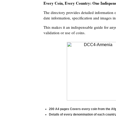
Every Coin, Every Country: One Indispen
The directory provides detailed information on
date information, specification and images i
This makes it an indispensable guide for anyo
validation or use of coins.
200 A4 pages Covers every coin from the Afgh
Details of every denomination of each country