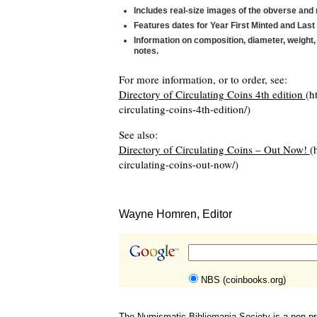
Includes real-size images of the obverse and 
Features dates for Year First Minted and Last
Information on composition, diameter, weight, 
notes.
For more information, or to order, see:
Directory of Circulating Coins 4th edition
(h
circulating-coins-4th-edition/)
See also:
Directory of Circulating Coins – Out Now!
(
circulating-coins-out-now/)
Wayne Homren, Editor
NBS (coinbooks.org)
The Numismatic Bibliomania Society is a non-pro