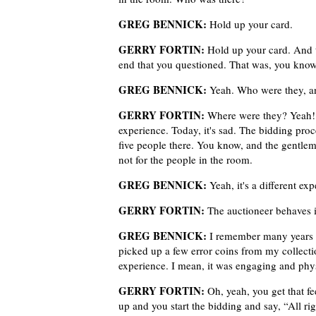
GREG BENNICK:
Hold up your card.
GERRY FORTIN:
Hold up your card. And t
end that you questioned. That was, you know
GREG BENNICK:
Yeah. Who were they, a
GERRY FORTIN:
Where were they? Yeah! We
experience. Today, it's sad. The bidding proc
five people there. You know, and the gentlema
not for the people in the room.
GREG BENNICK:
Yeah, it's a different exp
GERRY FORTIN:
The auctioneer behaves i
GREG BENNICK:
I remember many years a
picked up a few error coins from my collecti
experience. I mean, it was engaging and physi
GERRY FORTIN:
Oh, yeah, you get that fe
up and you start the bidding and say, “All ri