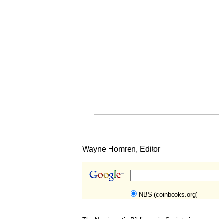
Wayne Homren, Editor
NBS (coinbooks.org)