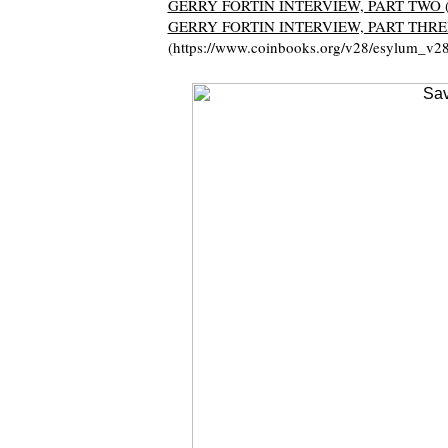
GERRY FORTIN INTERVIEW, PART TWO
GERRY FORTIN INTERVIEW, PART THRE
(https://www.coinbooks.org/v28/esylum_v2