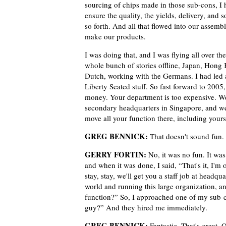
sourcing of chips made in those sub-cons, I 
ensure the quality, the yields, delivery, and 
so forth. And all that flowed into our assembl
make our products.
I was doing that, and I was flying all over th
whole bunch of stories offline, Japan, Hong
Dutch, working with the Germans. I had led a b
Liberty Seated stuff. So fast forward to 200
money. Your department is too expensive. Wel
secondary headquarters in Singapore, and we 
move all your function there, including your
GREG BENNICK:
That doesn't sound fun.
GERRY FORTIN:
No, it was no fun. It was
and when it was done, I said, “That's it, I'
stay, stay, we'll get you a staff job at headqu
world and running this large organization, an
function?” So, I approached one of my sub-c
guy?” And they hired me immediately.
GREG BENNICK:
Fantastic. That's great. 