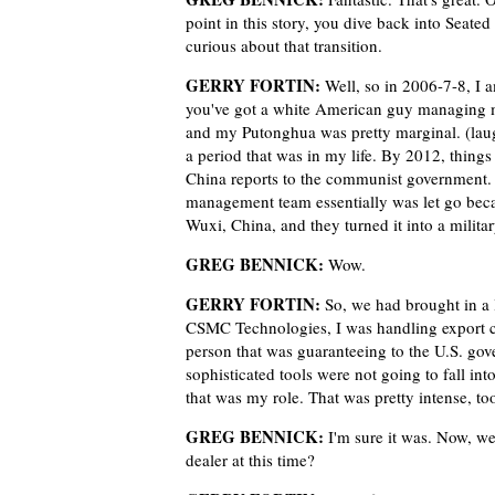
point in this story, you dive back into Seate
curious about that transition.
GERRY FORTIN:
Well, so in 2006-7-8, I 
you've got a white American guy managing m
and my Putonghua was pretty marginal. (laug
a period that was in my life. By 2012, thing
China reports to the communist government
management team essentially was let go beca
Wuxi, China, and they turned it into a milit
GREG BENNICK:
Wow.
GERRY FORTIN:
So, we had brought in a 
CSMC Technologies, I was handling export 
person that was guaranteeing to the U.S. gov
sophisticated tools were not going to fall i
that was my role. That was pretty intense, to
GREG BENNICK:
I'm sure it was. Now, we
dealer at this time?