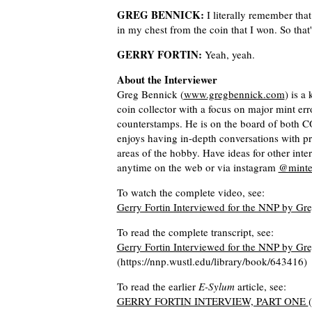
GREG BENNICK:
I literally remember that 
in my chest from the coin that I won. So that's 
GERRY FORTIN:
Yeah, yeah.
About the Interviewer
Greg Bennick (
www.gregbennick.com
) is a
coin collector with a focus on major mint er
counterstamps. He is on the board of bot
enjoys having in-depth conversations with p
areas of the hobby. Have ideas for other int
anytime on the web or via instagram
@minte
To watch the complete video, see:
Gerry Fortin Interviewed for the NNP by G
To read the complete transcript, see:
Gerry Fortin Interviewed for the NNP by Gre
(https://nnp.wustl.edu/library/book/643416)
To read the earlier
E-Sylum
article, see:
GERRY FORTIN INTERVIEW, PART ONE