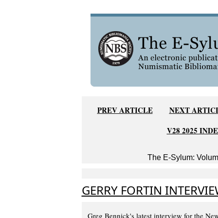
PREV ARTICLE
NEXT ARTIC
V28 2025 IND
The E-Sylum: Volume
GERRY FORTIN INTERVIE
Greg Bennick's latest interview for the N