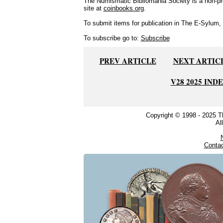
The Numismatic Bibliomania Society is a non-pro
site at
coinbooks.org
.
To submit items for publication in The E-Sylum, w
To subscribe go to:
Subscribe
PREV ARTICLE
NEXT ARTIC
V28 2025 IND
Copyright © 1998 - 2025 
Al
Conta