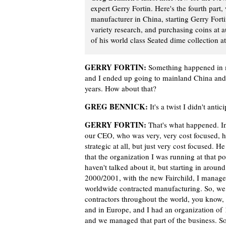
expert Gerry Fortin. Here's the fourth part
manufacturer in China, starting Gerry Forti
variety research, and purchasing coins at 
of his world class Seated dime collection a
GERRY FORTIN:
Something happened in my
and I ended up going to mainland China and
years. How about that?
GREG BENNICK:
It's a twist I didn't antic
GERRY FORTIN:
That's what happened. I
our CEO, who was very, very cost focused, h
strategic at all, but just very cost focused. H
that the organization I was running at that po
haven't talked about it, but starting in around
2000/2001, with the new Fairchild, I manage
worldwide contracted manufacturing. So, we
contractors throughout the world, you know, 
and in Europe, and I had an organization of 
and we managed that part of the business. So,