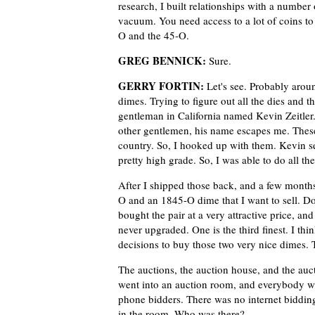
research, I built relationships with a number 
vacuum. You need access to a lot of coins to 
O and the 45-O.
GREG BENNICK:
Sure.
GERRY FORTIN:
Let's see. Probably arou
dimes. Trying to figure out all the dies and 
gentleman in California named Kevin Zeitle
other gentlemen, his name escapes me. These
country. So, I hooked up with them. Kevin 
pretty high grade. So, I was able to do all the
After I shipped those back, and a few months 
O and an 1845-O dime that I want to sell. Do
bought the pair at a very attractive price, an
never upgraded. One is the third finest. I think
decisions to buy those two very nice dimes. T
The auctions, the auction house, and the auc
went into an auction room, and everybody w
phone bidders. There was no internet biddi
in the room. Who was there?