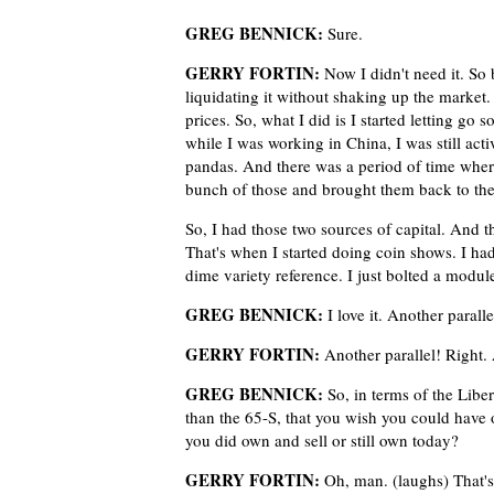
GREG BENNICK:
Sure.
GERRY FORTIN:
Now I didn't need it. So 
liquidating it without shaking up the market.
prices. So, what I did is I started letting go 
while I was working in China, I was still act
pandas. And there was a period of time where 
bunch of those and brought them back to the 
So, I had those two sources of capital. And th
That's when I started doing coin shows. I ha
dime variety reference. I just bolted a mod
GREG BENNICK:
I love it. Another parall
GERRY FORTIN:
Another parallel! Right. 
GREG BENNICK:
So, in terms of the Libert
than the 65-S, that you wish you could have o
you did own and sell or still own today?
GERRY FORTIN:
Oh, man. (laughs) That's