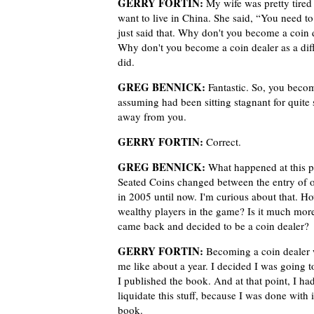
GERRY FORTIN:
My wife was pretty tired
want to live in China. She said, “You need
just said that. Why don't you become a coin d
Why don't you become a coin dealer as a dif
did.
GREG BENNICK:
Fantastic. So, you become
assuming had been sitting stagnant for quite
away from you.
GERRY FORTIN:
Correct.
GREG BENNICK:
What happened at this po
Seated Coins changed between the entry of ot
in 2005 until now. I'm curious about that. H
wealthy players in the game? Is it much mor
came back and decided to be a coin dealer?
GERRY FORTIN:
Becoming a coin dealer was
me like about a year. I decided I was going to
I published the book. And at that point, I ha
liquidate this stuff, because I was done with i
book.