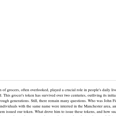
 of grocers, often overlooked, played a crucial role in people's daily liv
 This grocer's token has survived over two centuries, outliving its initi
ough generations. Still, there remain many questions. Who was John F
 individuals with the same name were interred in the Manchester area, and
em issued our token. What drove him to issue these tokens, and how suc