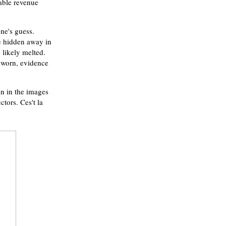
table revenue
ne's guess.
be hidden away in
 likely melted.
l worn, evidence
een in the images
ctors. Ces't la