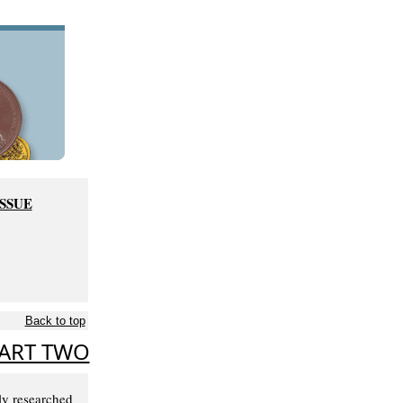
ISSUE
Back to top
PART TWO
ly researched