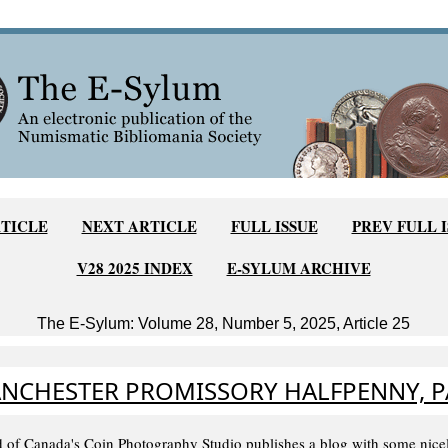
TICLE
NEXT ARTICLE
FULL ISSUE
PREV FULL 
V28 2025 INDEX
E-SYLUM ARCHIVE
The E-Sylum: Volume 28, Number 5, 2025, Article 25
NCHESTER PROMISSORY HALFPENNY, 
 of Canada's Coin Photography Studio publishes a blog with some nice