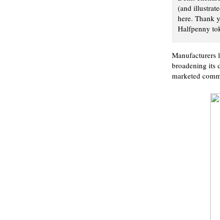
(and illustrat
here. Thank y
Halfpenny tok
Manufacturers l
broadening its d
marketed commo