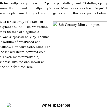
ith two halfpence per pence, 12 pence per shilling, and 20 shillings per
more than 1.1 million halfpenny tokens. Manchester was home to just 1
hen people earned only a few shillings per week, this was quite a fortune
ed a vast array of tokens in
d quantities. Still, his production
than 65 tons of "legitimate
ns" was surpassed only by Thomas
consortium of Westwood and
atthew Boulton's Soho Mint. The
yche lacked steam-powered coin
his even more remarkable,
 press, like the one shown at
the coin featured here.