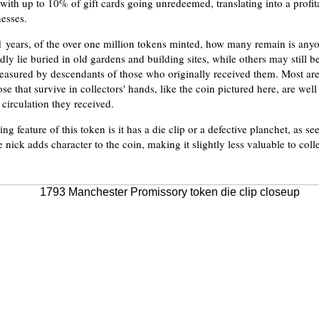
, with up to 10% of gift cards going unredeemed, translating into a profi
nesses.
1 years, of the over one million tokens minted, how many remain is anyo
y lie buried in old gardens and building sites, while others may still 
treasured by descendants of those who originally received them. Most are
e that survive in collectors' hands, like the coin pictured here, are wel
 circulation they received.
ting feature of this token is it has a die clip or a defective planchet, as s
le nick adds character to the coin, making it slightly less valuable to colle