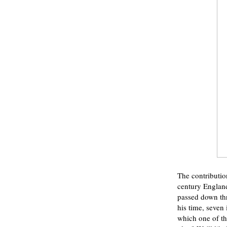
The contribution
century England.
passed down thr
his time, seven
which one of th