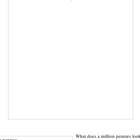
What does a million pennies look