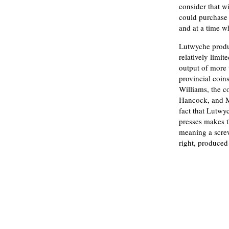
consider that w
could purchase 
and at a time w
Lutwyche produc
relatively limite
output of more 
provincial coi
Williams, the 
Hancock, and M
fact that Lutw
presses makes t
meaning a screw
right, produced 