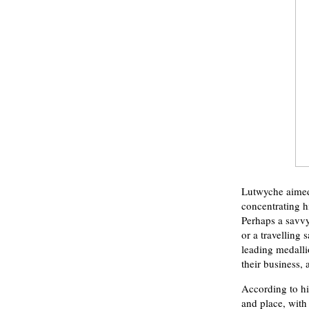
Lutwyche aimed 
concentrating h
Perhaps a savvy
or a travelling
leading medalli
their business,
According to hi
and place, with