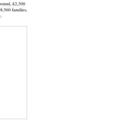
 pound, £2,300
8,560 families,
.