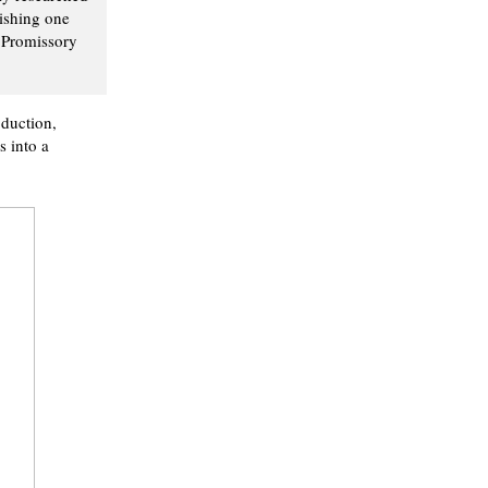
lishing one
r Promissory
oduction,
s into a