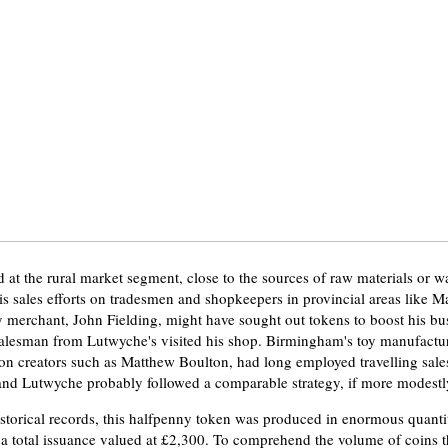
at the rural market segment, close to the sources of raw materials or w
is sales efforts on tradesmen and shopkeepers in provincial areas like M
 merchant, John Fielding, might have sought out tokens to boost his busi
 salesman from Lutwyche's visited his shop. Birmingham's toy manufactu
on creators such as Matthew Boulton, had long employed travelling sal
 and Lutwyche probably followed a comparable strategy, if more modestl
storical records, this halfpenny token was produced in enormous quantiti
 a total issuance valued at £2,300. To comprehend the volume of coins th