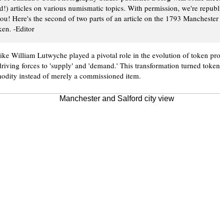
ed!) articles on various numismatic topics. With permission, we're repub
ou! Here's the second of two parts of an article on the 1793 Mancheste
en. -Editor
ike William Lutwyche played a pivotal role in the evolution of token pr
riving forces to 'supply' and 'demand.' This transformation turned token
dity instead of merely a commissioned item.