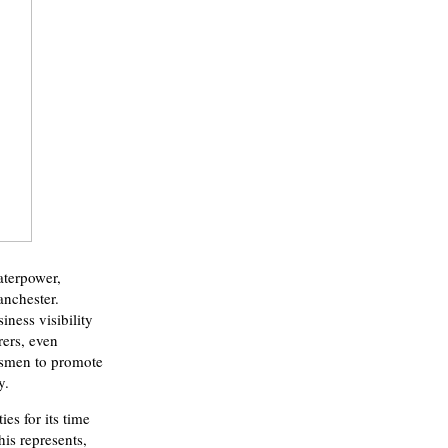
aterpower,
anchester.
ness visibility
rers, even
esmen to promote
y.
es for its time
is represents,