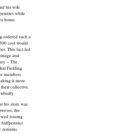
nd his wife
pennies while
era home.
g ordered such a
,300 cost would
er. This fact led
oinage and
ury – The
hat Fielding
ade members.
aking it more
their collective
idually.
t his store was
owever, the
ewed issuing
r halfpennies
y remains