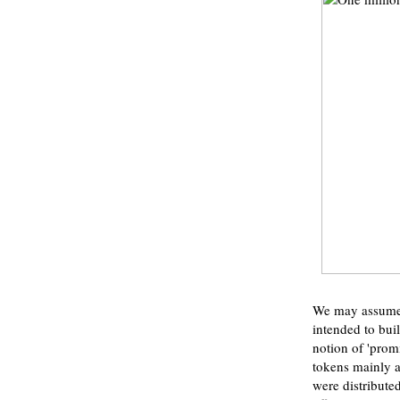
We may assume F
intended to bui
notion of 'prom
tokens mainly as
were distribute