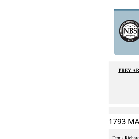
PREV AR
1793 MA
Denis Richard