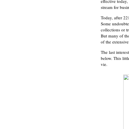
effective today
stream for busi
Today, after 22
Some undoubtedl
collections or 
But many of thos
of the extensive
The last interes
below. This litt
vie.