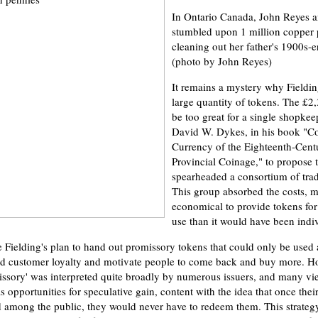
In Ontario Canada, John Reyes a
stumbled upon 1 million copper 
cleaning out her father's 1900s-
(photo by John Reyes)
It remains a mystery why Fieldin
large quantity of tokens. The £2
be too great for a single shopkeep
David W. Dykes, in his book "C
Currency of the Eighteenth-Cent
Provincial Coinage," to propose t
spearheaded a consortium of tr
This group absorbed the costs, m
economical to provide tokens for 
use than it would have been indiv
ielding's plan to hand out promissory tokens that could only be used a
ld customer loyalty and motivate people to come back and buy more. H
issory' was interpreted quite broadly by numerous issuers, and many vi
 opportunities for speculative gain, content with the idea that once thei
d among the public, they would never have to redeem them. This strateg