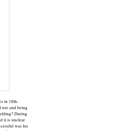
es in 18th-
al use and being
ielding? During
 it is unclear
cessful was his