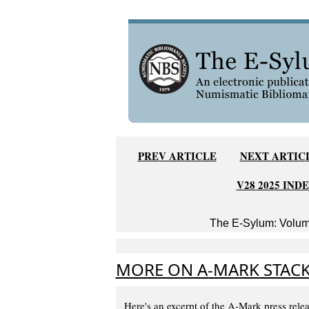
PREV ARTICLE
NEXT ARTIC
V28 2025 IND
The E-Sylum: Volume
MORE ON A-MARK STACK
Here's an excerpt of the A-Mark press relea