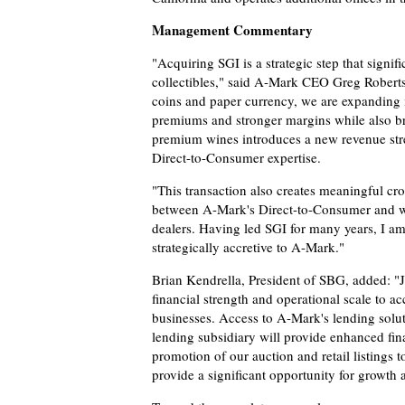
Management Commentary
"Acquiring SGI is a strategic step that signi
collectibles," said A-Mark CEO Greg Roberts. 
coins and paper currency, we are expanding 
premiums and stronger margins while also b
premium wines introduces a new revenue str
Direct-to-Consumer expertise.
"This transaction also creates meaningful cros
between A-Mark's Direct-to-Consumer and who
dealers. Having led SGI for many years, I am 
strategically accretive to A-Mark."
Brian Kendrella, President of SBG, added: "J
financial strength and operational scale to ac
businesses. Access to A-Mark's lending solut
lending subsidiary will provide enhanced fin
promotion of our auction and retail listings
provide a significant opportunity for growth