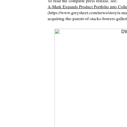
To read the complete press release, see:
A-Mark Expands Product Portfolio into Collec
(https://www.greysheet.com/news/story/a-mar
acquiring-the-parent-of-stacks-bowers-galleri