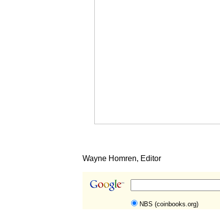
Wayne Homren, Editor
NBS (coinbooks.org)