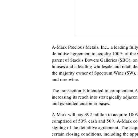
A-Mark Precious Metals, Inc., a leading fully
definitive agreement to acquire 100% of the 
parent of Stack's Bowers Galleries (SBG), one
houses and a leading wholesale and retail de
the majority owner of Spectrum Wine (SW), a g
and rare wine.
The transaction is intended to complement A
increasing its reach into strategically adjace
and expanded customer bases.
A-Mark will pay $92 million to acquire 100%
comprised of 50% cash and 50% A-Mark comm
signing of the definitive agreement. The acqui
certain closing conditions, including the app