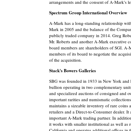
arrangements and the consent of A-Mark's le
Spectrum Group International Overview
A-Mark has a long-standing relationship wit
Mark in 2005 and the balance of the Compan
publicly traded company in 2014. Greg Rober
Mr. Roberts and another A-Mark executive co
board members are shareholders of SGI. A-M
members of its board to negotiate the acqui
of the acquisition.
Stack's Bowers Galleries
SBG was founded in 1933 in New York and h
bullion operating in two complementary units
and specialized auctions of consigned and o
important rarities and numismatic collections
maintains a sizeable inventory of rare coins 
retailers and a Direct-to-Consumer dealer. It
important A-Mark trading partner. In additi
it works with smaller institutional as well a
California and operates additional offices in