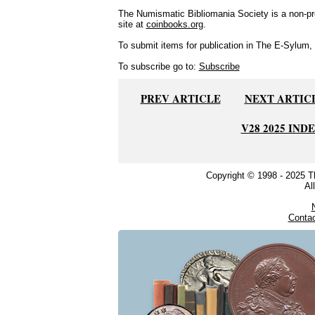
The Numismatic Bibliomania Society is a non-pro
site at
coinbooks.org
.
To submit items for publication in The E-Sylum, w
To subscribe go to:
Subscribe
PREV ARTICLE
NEXT ARTIC
V28 2025 IND
Copyright © 1998 - 2025 
Al
Conta