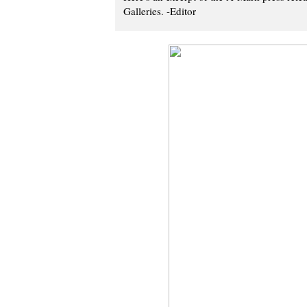
Galleries. -Editor