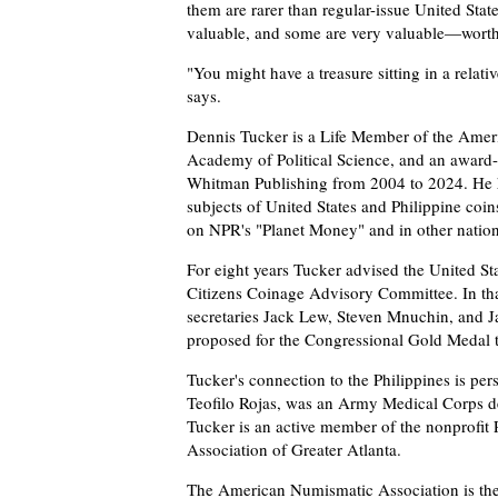
them are rarer than regular-issue United Sta
valuable, and some are very valuable—worth 
"You might have a treasure sitting in a relat
says.
Dennis Tucker is a Life Member of the Ameri
Academy of Political Science, and an award-
Whitman Publishing from 2004 to 2024. He h
subjects of United States and Philippine coi
on NPR's "Planet Money" and in other nation
For eight years Tucker advised the United St
Citizens Coinage Advisory Committee. In that
secretaries Jack Lew, Steven Mnuchin, and Ja
proposed for the Congressional Gold Medal t
Tucker's connection to the Philippines is per
Teofilo Rojas, was an Army Medical Corps de
Tucker is an active member of the nonprofit 
Association of Greater Atlanta.
The American Numismatic Association is the l