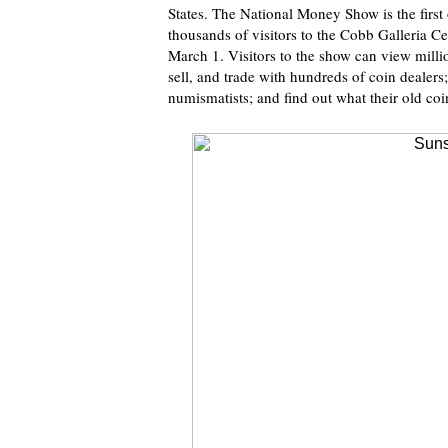
States. The National Money Show is the first 
thousands of visitors to the Cobb Galleria Ce
March 1. Visitors to the show can view millio
sell, and trade with hundreds of coin dealers
numismatists; and find out what their old co