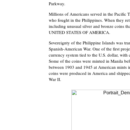
Parkway.
Millions of Americans served in the Pacific 
who fought in the Philippines. When they re
including unusual silver and bronze coins th
UNITED STATES OF AMERICA.
Sovereignty of the Philippine Islands was tra
Spanish-American War. One of the first proje
currency system tied to the U.S. dollar, with 
Some of the coins were minted in Manila be
between 1903 and 1945 at American mints in 
coins were produced in America and shipped 
War II.