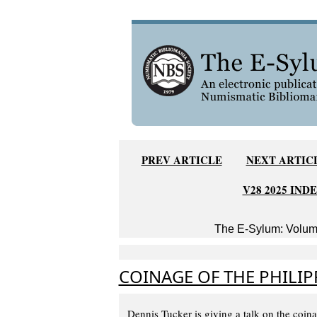
PREV ARTICLE
NEXT ARTIC
V28 2025 IND
The E-Sylum: Volume
COINAGE OF THE PHILIP
Dennis Tucker is giving a talk on the coi