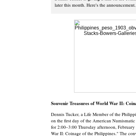
later this month. Here's the announcement.
Souvenir Treasures of World War II: Coina
Dennis Tucker, a Life Member of the Philippi
on the first day of the American Numismatic
for 2:00–3:00 Thursday afternoon, February 2
War II: Coinage of the Philippines." The conv