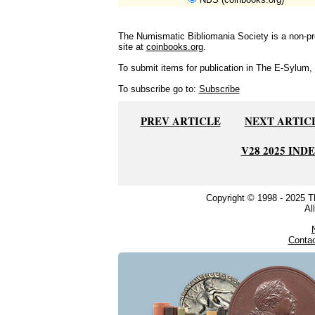
The Numismatic Bibliomania Society is a non-pro
site at
coinbooks.org
.
To submit items for publication in The E-Sylum, w
To subscribe go to:
Subscribe
PREV ARTICLE
NEXT ARTIC
V28 2025 IND
Copyright © 1998 - 2025 
Al
Conta