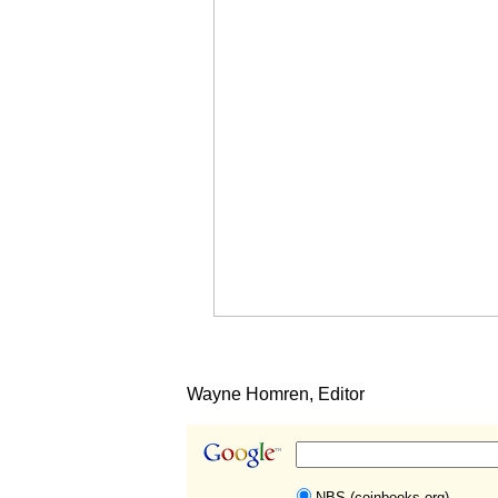
Wayne Homren, Editor
NBS (coinbooks.org)