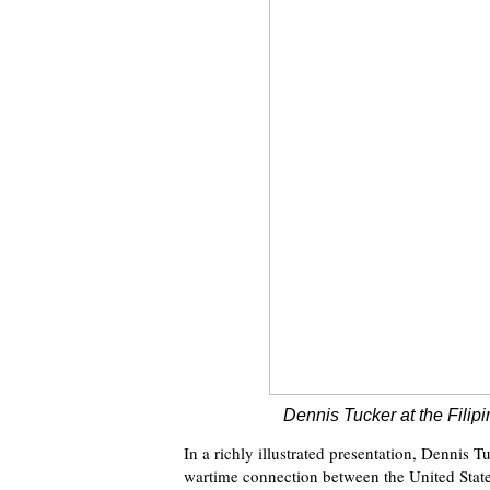
Dennis Tucker at the Filip
In a richly illustrated presentation, Dennis 
wartime connection between the United States