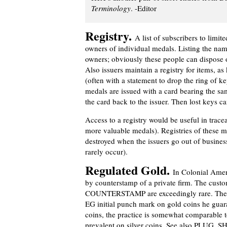
Terminology
. -Editor
Registry.
A list of subscribers to limit
owners of individual medals. Listing the names
owners; obviously these people can dispose o
Also issuers maintain a registry for items, a
(often with a statement to drop the ring of k
medals are issued with a card bearing the s
the card back to the issuer. Then lost keys ca
Access to a registry would be useful in trace
more valuable medals). Registries of these m
destroyed when the issuers go out of business
rarely occur).
Regulated Gold.
In Colonial Ameri
by counterstamp of a private firm. The custo
COUNTERSTAMP are exceedingly rare. The 
EG initial punch mark on gold coins he guara
coins, the practice is somewhat comparabl
prevalent on silver coins. See also PLUG, 