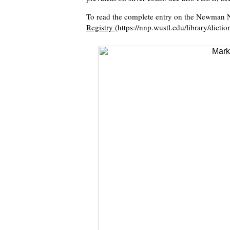
To read the complete entry on the Newman N
Registry
(https://nnp.wustl.edu/library/dicti