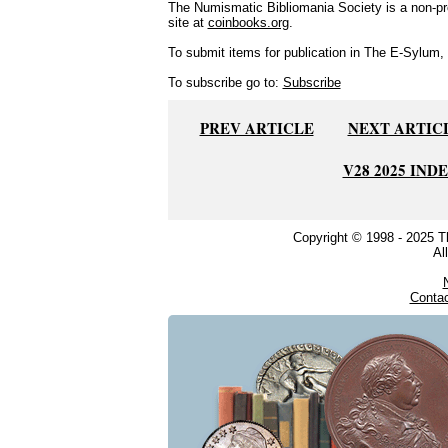
The Numismatic Bibliomania Society is a non-pro
site at
coinbooks.org
.
To submit items for publication in The E-Sylum, w
To subscribe go to:
Subscribe
PREV ARTICLE
NEXT ARTIC
V28 2025 IND
Copyright © 1998 - 2025 
Al
Conta