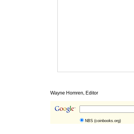
Wayne Homren, Editor
NBS (coinbooks.org)