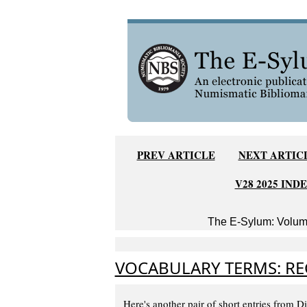
PREV ARTICLE
NEXT ARTIC
V28 2025 IND
The E-Sylum: Volume
VOCABULARY TERMS: RE
Here's another pair of short entries from 