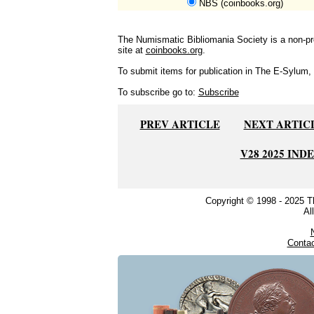
NBS (coinbooks.org)
The Numismatic Bibliomania Society is a non-pro
site at
coinbooks.org
.
To submit items for publication in The E-Sylum, w
To subscribe go to:
Subscribe
PREV ARTICLE
NEXT ARTIC
V28 2025 IND
Copyright © 1998 - 2025 
Al
Conta