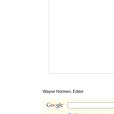
Wayne Homren, Editor