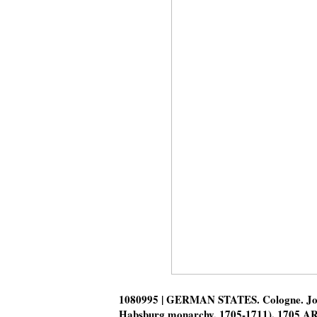
1080995 | GERMAN STATES. Cologne. Jose
Habsburg monarchy, 1705-1711). 1705 A