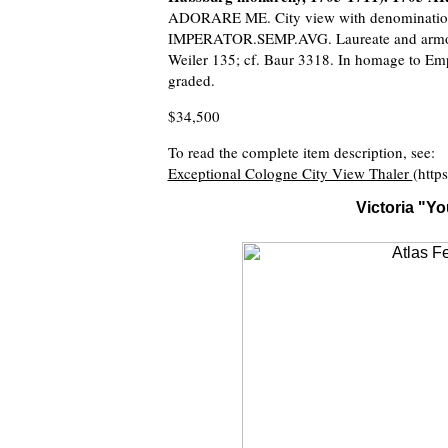
ADORARE ME. City view with denominatio
IMPERATOR.SEMP.AVG. Laureate and armored
Weiler 135; cf. Baur 3318. In homage to Emp
graded.
$34,500
To read the complete item description, see:
Exceptional Cologne City View Thaler
(http
Victoria "Y