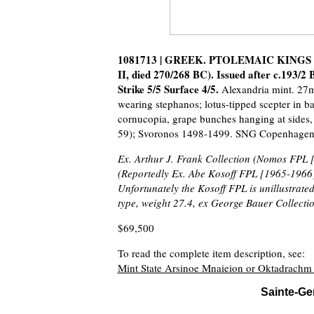
1081713 | GREEK. PTOLEMAIC KINGS OF E
II, died 270/268 BC). Issued after c.193
Strike 5/5 Surface 4/5.
Alexandria mint. 27m
wearing stephanos; lotus-tipped scepter in
cornucopia, grape bunches hanging at sides, 
59); Svoronos 1498-1499. SNG Copenhagen 3
Ex. Arthur J. Frank Collection (Nomos FPL [
(Reportedly Ex. Abe Kosoff FPL [1965-1966]
Unfortunately the Kosoff FPL is unillustrated
type, weight 27.4, ex George Bauer Collectio
$69,500
To read the complete item description, see:
Mint State Arsinoe Mnaieion or Oktadrach
Sainte-Ge