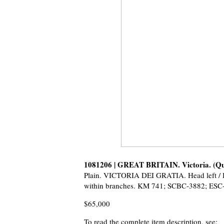
1081206 | GREAT BRITAIN. Victoria. (Q
Plain. VICTORIA DEI GRATIA. Head left
within branches. KM 741; SCBC-3882; ESC-
$65,000
To read the complete item description, see: