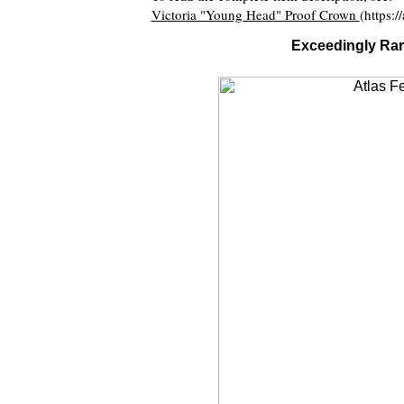
Victoria "Young Head" Proof Crown
(https:
Exceedingly Rar