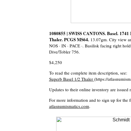
1080855 | SWISS CANTONS. Basel. 1741 I
Thaler. PCGS MS64.
13.07gm. City view a
NOS · IN · PACE ·. Basilisk facing right hol
Dive/Tobler 756.
$4,250
To read the complete item description, see:
Superb Basel 1/2 Thaler
(https://atlasnumis
Updates to their online inventory are issued 
For more information and to sign up for the fi
atlasnumismatics.com
.