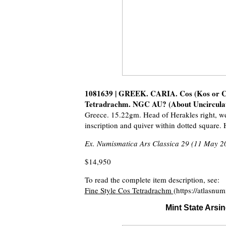
1081639 | GREEK. CARIA. Cos (Kos or Cys
Tetradrachm. NGC AU? (About Uncirculated
Greece. 15.22gm. Head of Herakles right, w
inscription and quiver within dotted square
Ex. Numismatica Ars Classica 29 (11 May 2
$14,950
To read the complete item description, see:
Fine Style Cos Tetradrachm
(https://atlasnu
Mint State Arsi