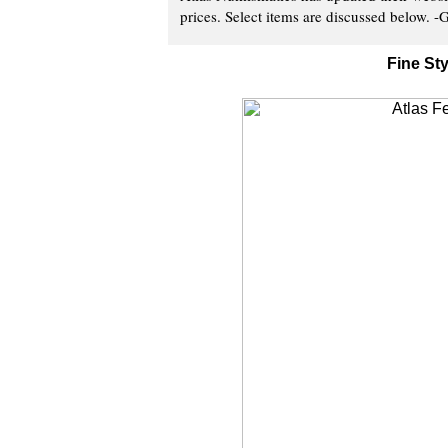
prices. Select items are discussed below. -G
Fine St