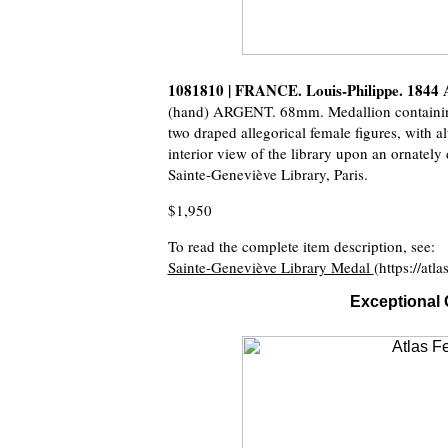
1081810 | FRANCE. Louis-Philippe. 1844
(hand) ARGENT. 68mm. Medallion containing 
two draped allegorical female figures, with 
interior view of the library upon an ornately
Sainte-Geneviève Library, Paris.
$1,950
To read the complete item description, see:
Sainte-Geneviève Library Medal
(https://at
Exceptional 