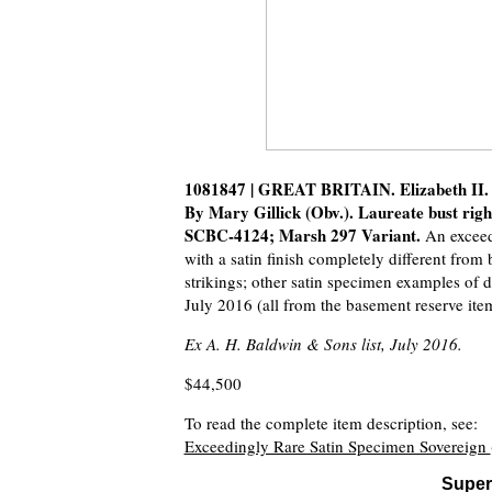
1081847 | GREAT BRITAIN. Elizabeth II. 
By Mary Gillick (Obv.). Laureate bust righ
SCBC-4124; Marsh 297 Variant.
An exceed
with a satin finish completely different from
strikings; other satin specimen examples of d
July 2016 (all from the basement reserve items
Ex A. H. Baldwin & Sons list, July 2016.
$44,500
To read the complete item description, see:
Exceedingly Rare Satin Specimen Sovereign
Super