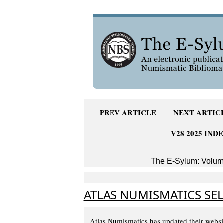
PREV ARTICLE
NEXT ARTIC
V28 2025 IND
The E-Sylum: Volume
ATLAS NUMISMATICS SEL
Atlas Numismatics has updated their websi