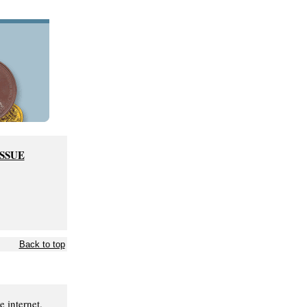
ISSUE
Back to top
 internet.