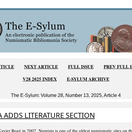
TICLE
NEXT ARTICLE
FULL ISSUE
PREV FULL 
V28 2025 INDEX
E-SYLUM ARCHIVE
The E-Sylum: Volume 28, Number 13, 2025, Article 4
 ADDS LITERATURE SECTION
vier Rogé in 2007, Numista is one of the oldest numismatic sites on the