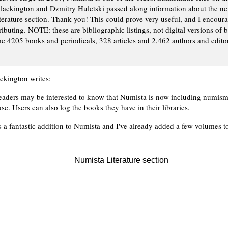
lackington and Dzmitry Huletski passed along information about the n
terature section. Thank you! This could prove very useful, and I encoura
ibuting. NOTE: these are bibliographic listings, not digital versions of 
e 4205 books and periodicals, 328 articles and 2,462 authors and editors
ckington writes:
eaders may be interested to know that Numista is now including numismat
ase. Users can also log the books they have in their libraries.
is a fantastic addition to Numista and I've already added a few volumes t