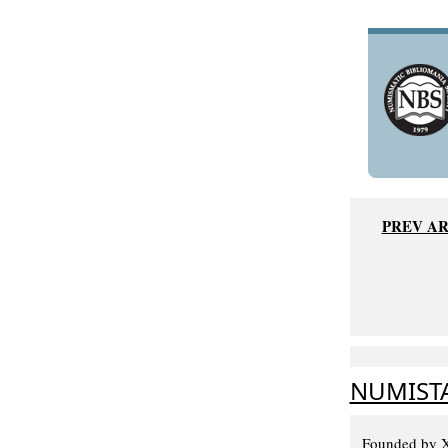
PREV AR
NUMISTA
Founded by Xa