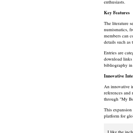
enthusiasts.
Key Features
The literature s
numismatics, fr
members can con
details such as 
Entries are cat
download links 
bibliography in
Innovative Int
An innovative i
references and r
through "My Boo
This expansion
platform for gl
I like the inc