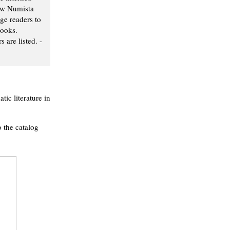
ew Numista
ge readers to
books.
 are listed. -
ic literature in
o the catalog