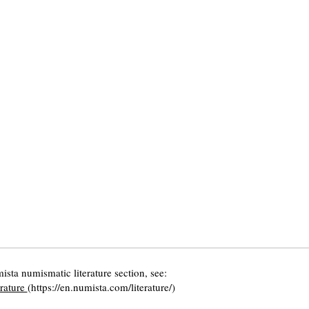
ista numismatic literature section, see:
erature
(https://en.numista.com/literature/)