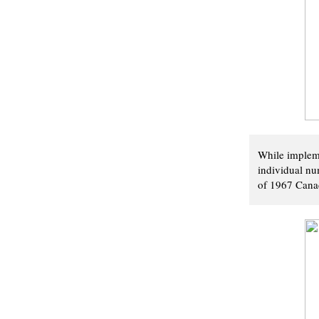
While impleme
individual num
of 1967 Canad