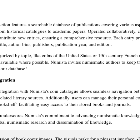
ection features a searchable database of publications covering various as
om historical catalogues to academic papers. Operated collaboratively,
tribute new entries, ensuring a comprehensive resource. Each entry pro
title, author bios, publishers, publication year, and edition.
egorized by topic, like coins of the United States or 19th-century French
available where possible. Numista invites numismatic authors to keep t
 our database!
egration
ntegration with Numista's coin catalogue allows seamless navigation be
elated literary sources. Additionally, users can manage their personal co
kshelf" facilitating easy access to their stored books and journals.
 underscores Numista's commitment to advancing numismatic knowledge,
obal numismatic research and dissemination of knowledge.
lusion of book cover images. The visuals make for a pleasant interface. -