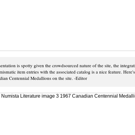
ntation is spotty given the crowdsourced nature of the site, the integrat
ismatic item entries with the associated catalog is a nice feature. Here
ian Centennial Medallions on the site. -Editor