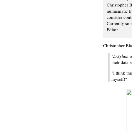
Christopher B
numismatic li
consider contr
Currently som
Editor
Christopher Bla
"
E-Sylum
r
their datab
"I think th
myself!"