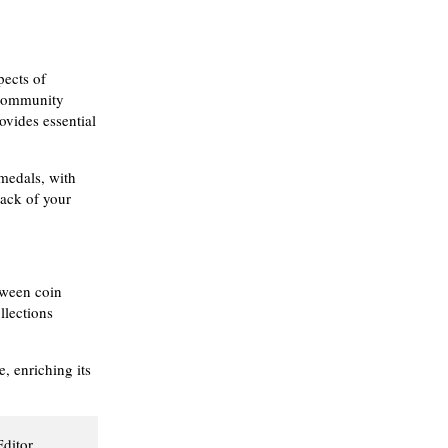
pects of
 community
vides essential
 medals, with
rack of your
tween coin
llections
 enriching its
Editor