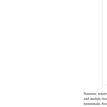
Numista, renown
and medals, has
numismatic books