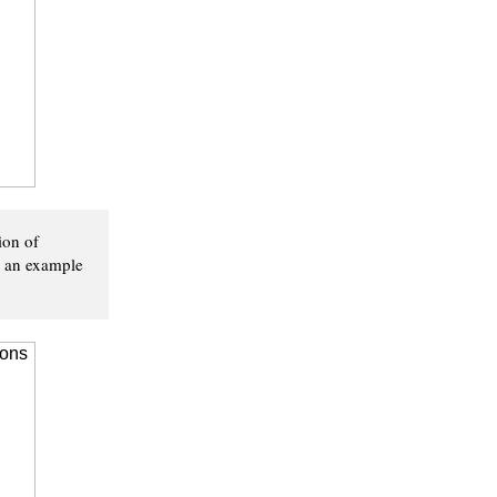
ion of
's an example