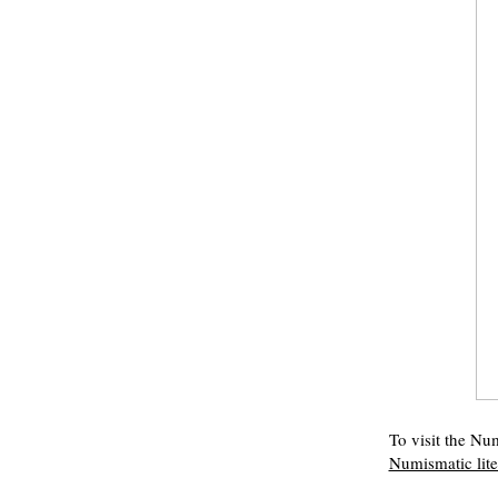
To visit the Num
Numismatic lit