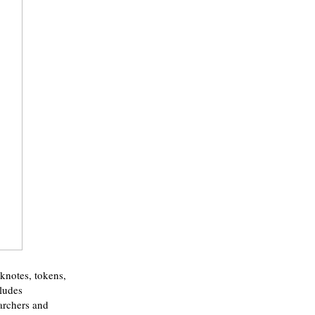
nknotes, tokens,
cludes
earchers and