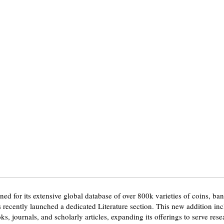
ed for its extensive global database of over 800k varieties of coins, ba
 recently launched a dedicated Literature section. This new addition in
, journals, and scholarly articles, expanding its offerings to serve res