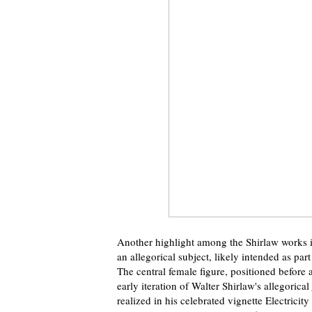
Another highlight among the Shirlaw works i
an allegorical subject, likely intended as par
The central female figure, positioned before 
early iteration of Walter Shirlaw's allegorical
realized in his celebrated vignette Electricit