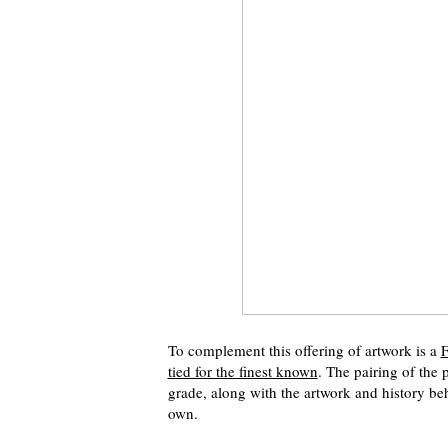
To complement this offering of artwork is a
F
tied for the finest known
. The pairing of the 
grade, along with the artwork and history be
own.