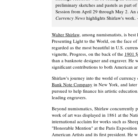
preliminary sketches and pastels as part 
Session from April 29 through May 2. An a
Currency News
highlights Shirlaw's work. 
Walter Shirlaw
, among numismatists, is best 
Presenting Light to the World, on the face of
regarded as the most beautiful in U.S. currenc
vignette, Progress, on the back of the
1901 $
than a banknote designer and engraver. He 
significant contributions to both American a
Shirlaw's journey into the world of currency
Bank Note Company
in New York, and later
pursued to help finance his artistic educatio
leading engravers.
Beyond numismatics, Shirlaw concurrently pla
work of art was displayed in 1861 at the Na
international acclaim for works such as She
"Honorable Mention" at the Paris Exposition 
American Artists and its first president. He 