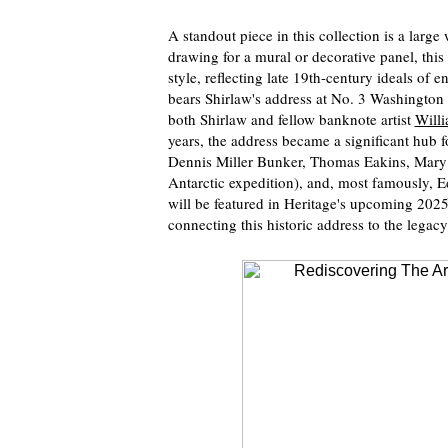
A standout piece in this collection is a large 
drawing for a mural or decorative panel, this 
style, reflecting late 19th-century ideals of 
bears Shirlaw's address at No. 3 Washingto
both Shirlaw and fellow banknote artist
Will
years, the address became a significant hub f
Dennis Miller Bunker, Thomas Eakins, Mary E.
Antarctic expedition), and, most famously, 
will be featured in Heritage's upcoming 202
connecting this historic address to the legac