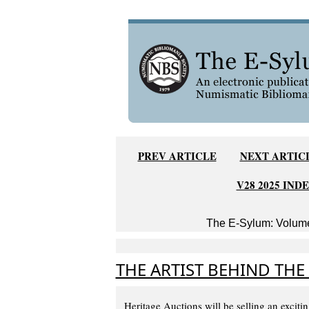
PREV ARTICLE
NEXT ARTIC
V28 2025 IND
The E-Sylum: Volume
THE ARTIST BEHIND THE
Heritage Auctions will be selling an exciti