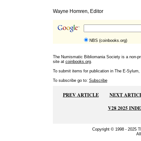
Wayne Homren, Editor
NBS (coinbooks.org)
The Numismatic Bibliomania Society is a non-pro
site at
coinbooks.org
.
To submit items for publication in The E-Sylum, w
To subscribe go to:
Subscribe
PREV ARTICLE
NEXT ARTIC
V28 2025 IND
Copyright © 1998 - 2025 
Al