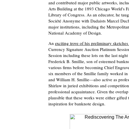
and contributed major public artworks, incl
Arts Building at the 1893 Chicago World's Fai
Library of Congress. As an educator, he taugh
Société Anonyme with Dadaists Marcel Duch
major institutions, including the Metropoli
National Academy of Design.
An
exciting trove of his preliminary sketches
Currency Signature Auction Platinum Session
Session including these lots on the last night
Frederick B. Smillie, son of esteemed bankn
various firms before becoming Chief Engraver
six members of the Smillie family worked i
and William H. Smillie—also active as profess
Shirlaw in juried exhibitions and competition
professional acquaintance. Given the overlap b
plausible that these works were either gifted 
inspiration for banknote design.