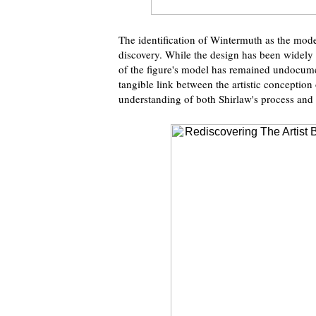
The identification of Wintermuth as the model
discovery. While the design has been widely st
of the figure's model has remained undocume
tangible link between the artistic conception o
understanding of both Shirlaw's process and 