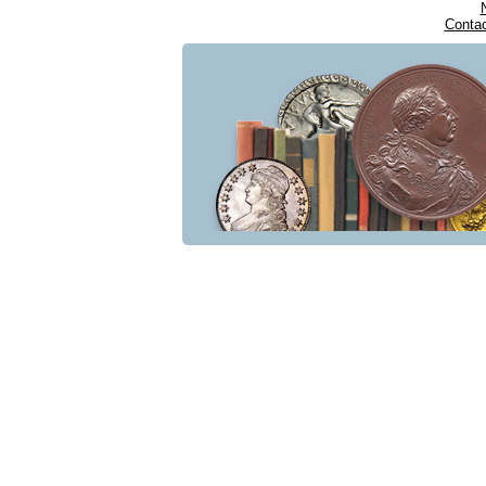
Conta