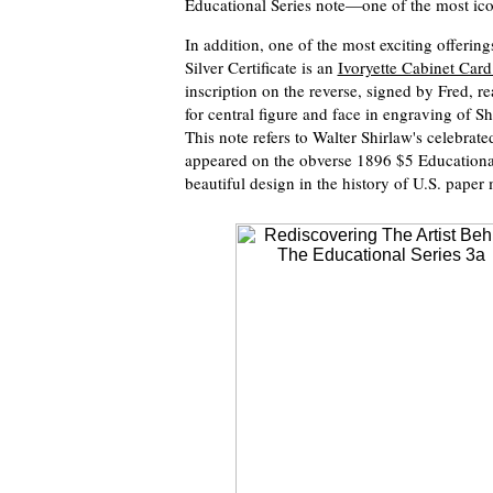
Educational Series note—one of the most ico
In addition, one of the most exciting offerin
Silver Certificate is an
Ivoryette Cabinet Car
inscription on the reverse, signed by Fred, 
for central figure and face in engraving of Sh
This note refers to Walter Shirlaw's celebrate
appeared on the obverse 1896 $5 Educational S
beautiful design in the history of U.S. paper