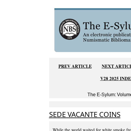
PREV ARTICLE
NEXT ARTIC
V28 2025 IND
The E-Sylum: Volume
SEDE VACANTE COINS
While the world waited for white smoke fr