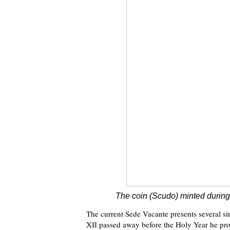
The coin (Scudo) minted during
The current Sede Vacante presents several si
XII passed away before the Holy Year he pro