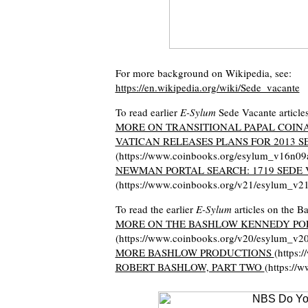
For more background on Wikipedia, see:
https://en.wikipedia.org/wiki/Sede_vacante
To read earlier
E-Sylum
Sede Vacante articles
MORE ON TRANSITIONAL PAPAL COIN
VATICAN RELEASES PLANS FOR 2013 S
(https://www.coinbooks.org/esylum_v16n09
NEWMAN PORTAL SEARCH: 1719 SEDE
(https://www.coinbooks.org/v21/esylum_v2
To read the earlier
E-Sylum
articles on the Ba
MORE ON THE BASHLOW KENNEDY POP
(https://www.coinbooks.org/v20/esylum_v2
MORE BASHLOW PRODUCTIONS
(https:
ROBERT BASHLOW, PART TWO
(https://