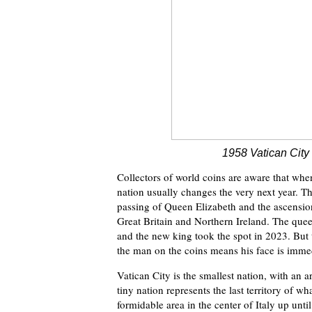
1958 Vatican City
Collectors of world coins are aware that whe
nation usually changes the very next year. T
passing of Queen Elizabeth and the ascensio
Great Britain and Northern Ireland. The quee
and the new king took the spot in 2023. But t
the man on the coins means his face is imme
Vatican City is the smallest nation, with an 
tiny nation represents the last territory of w
formidable area in the center of Italy up unti