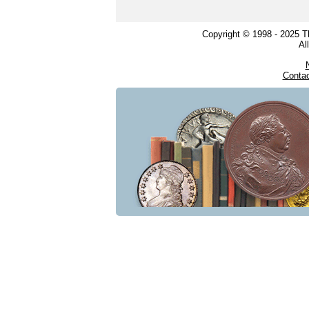
Copyright © 1998 - 2025 
Al
Conta