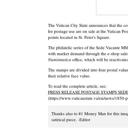
The Vatican City State announces that the
for postage use are on sale at the Vatican Pos
points located in St. Peter's Square.
The philatelic series of the Sede Vacante MM
with market demand through the e-shop sale
Numismatica
office, which will be reactivate
The stamps are divided into four postal values
their relative face value.
To read the complete article, see:
PRESS RELEASE POSTAGE STAMPS SE
(https://www.vaticanstate.va/en/news/1850-
Thanks also to #1 Money Man for this ima
satirical piece. -Editor