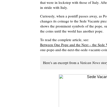
that were in lockstep with those of Italy. Af
in stride with Italy.
Curiously, when a pontiff passes away, as Po
changes its coinage to the Sede Vacante piec
shows the prominent symbols of the pope, suc
the coins until the world has another pope.
To read the complete article, see:
Between One Pope and the Next – the Sede 
one-pope-and-the-next-the-sede-vacante-coi
Here's an excerpt from a
Vatican News
stor