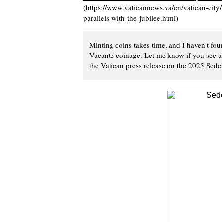
(https://www.vaticannews.va/en/vatican-city
parallels-with-the-jubilee.html)
Minting coins takes time, and I haven't fo
Vacante coinage. Let me know if you see an
the Vatican press release on the 2025 Sede