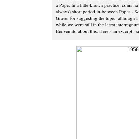
a Pope. In a little-known practice, coins h
always) short period in-between Popes -
Se
Graver for suggesting the topic, although I w
while we were still in the latest interregnu
Benvenuto about this. Here's an excerpt - se