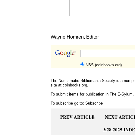
Wayne Homren, Editor
NBS (coinbooks.org)
The Numismatic Bibliomania Society is a non-pro
site at
coinbooks.org
.
To submit items for publication in The E-Sylum, w
To subscribe go to:
Subscribe
PREV ARTICLE
NEXT ARTIC
V28 2025 IND