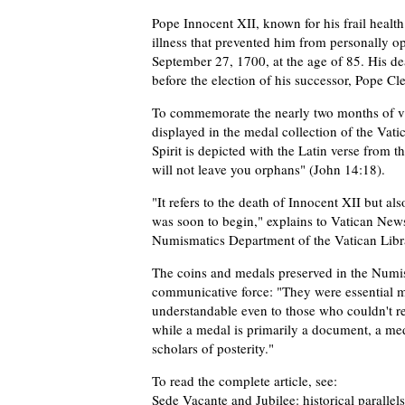
Pope Innocent XII, known for his frail health
illness that prevented him from personally 
September 27, 1700, at the age of 85. His d
before the election of his successor, Pope 
To commemorate the nearly two months of vac
displayed in the medal collection of the Vati
Spirit is depicted with the Latin verse from 
will not leave you orphans" (John 14:18).
"It refers to the death of Innocent XII but a
was soon to begin," explains to Vatican New
Numismatics Department of the Vatican Libr
The coins and medals preserved in the Numis
communicative force: "They were essential
understandable even to those who couldn't re
while a medal is primarily a document, a m
scholars of posterity."
To read the complete article, see:
Sede Vacante and Jubilee: historical parallel