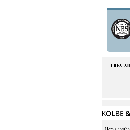
PREV AR
KOLBE &
Here's anothe