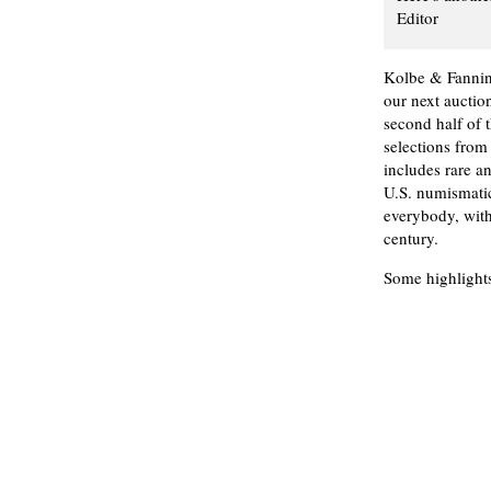
Editor
Kolbe & Fannin
our next aucti
second half of 
selections from
includes rare a
U.S. numismatic
everybody, with
century.
Some highlights 