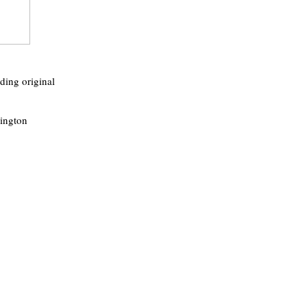
ding original
rington