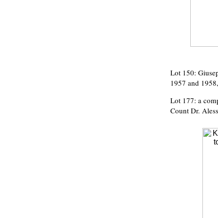
Lot 150: Giuse
1957 and 1958, 
Lot 177: a comp
Count Dr. Aless