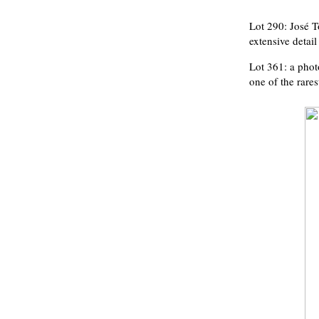
Lot 290: José T
extensive detai
Lot 361: a phot
one of the rare