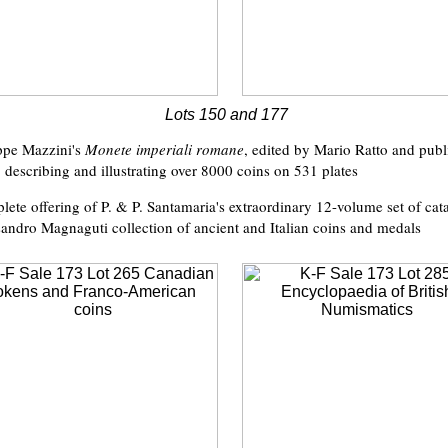
Lots 150 and 177
ppe Mazzini's
Monete imperiali romane
, edited by Mario Ratto and pub
describing and illustrating over 8000 coins on 531 plates
lete offering of P. & P. Santamaria's extraordinary 12-volume set of cat
andro Magnaguti collection of ancient and Italian coins and medals