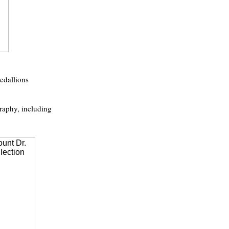
edallions
raphy, including