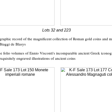
Lots 32 and 223
graphic record of the magnificent collection of Roman gold coins and m
Biaggi de Blasys
ree folio volumes of Ennio Visconti's incomparable ancient Greek iconog
exquisitely engraved illustrations of ancient coins