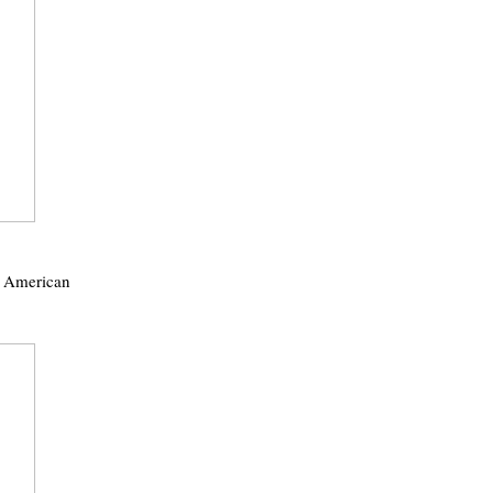
f American