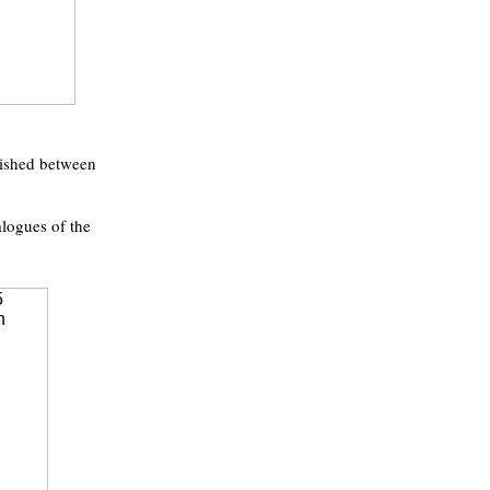
lished between
alogues of the