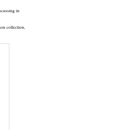
iscussing in
on collection,