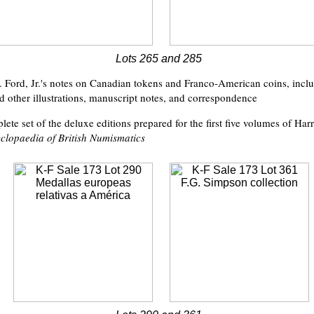
Lots 265 and 285
. Ford, Jr.'s notes on Canadian tokens and Franco-American coins, inclu
 other illustrations, manuscript notes, and correspondence
ete set of the deluxe editions prepared for the first five volumes of Har
clopaedia of British Numismatics