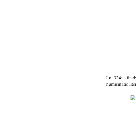
Lot 324: a fine
numismatic liter