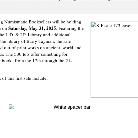
g Numismatic Booksellers will be holding
Saturday, May 31, 2025
on on
. Featuring the
the L.D. & I.P. Library and additional
 the library of Barry Tayman, the sale
nd out-of-print works on ancient, world and
s. The 500 lots offer something for
 books from the 17th through the 21st
of this first sale include: