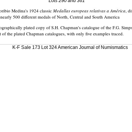
Lots 290 and 361
oribio Medina's 1924 classic
Medallas europeas relativas a América
, d
l nearly 500 different medals of North, Central and South America
ographically plated copy of S.H. Chapman's catalogue of the F.G. Simps
st of the plated Chapman catalogues, with only five examples traced.