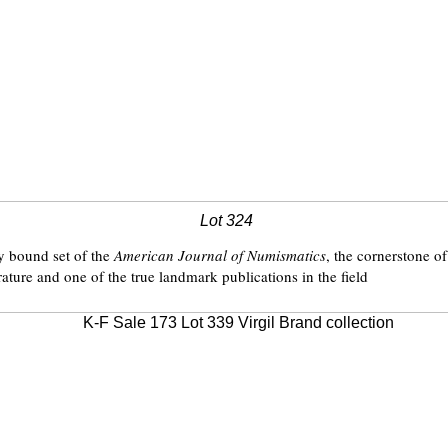
Lot 324
ly bound set of the
American Journal of Numismatics
, the cornerstone o
ature and one of the true landmark publications in the field