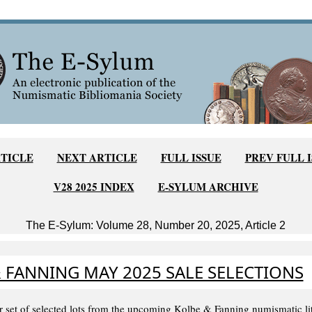
TICLE
NEXT ARTICLE
FULL ISSUE
PREV FULL 
V28 2025 INDEX
E-SYLUM ARCHIVE
The E-Sylum: Volume 28, Number 20, 2025, Article 2
 FANNING MAY 2025 SALE SELECTIONS
r set of selected lots from the upcoming Kolbe & Fanning numismatic lite