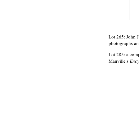
Lot 265: John J
photographs and
Lot 285: a compl
Manville's
Ency