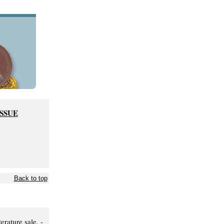
ISSUE
Back to top
rature sale. -