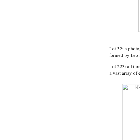
Lot 32: a photo
formed by Leo 
Lot 223: all th
a vast array of 