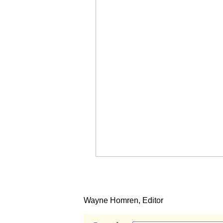
Wayne Homren, Editor