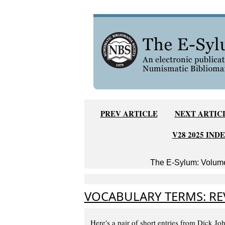
PREV ARTICLE
NEXT ARTIC
V28 2025 IND
The E-Sylum: Volume
VOCABULARY TERMS: RE
Here's a pair of short entries from Dick Jo