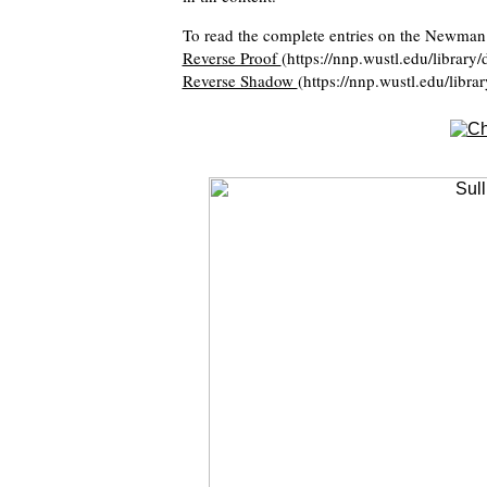
To read the complete entries on the Newman 
Reverse Proof
(https://nnp.wustl.edu/library
Reverse Shadow
(https://nnp.wustl.edu/libra