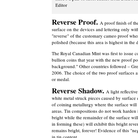
Editor
Reverse Proof.
A proof finish of th
surface on the devices and lettering only with 
"reverse" of the customary cameo proof wher
polished (because this area is highest in the di
The Royal Canadian Mint was first to issue co
bullion coins that year with the new proof poli
background." Other countries followed – Great
2006. The choice of the two proof surfaces ar
or medal.
Reverse Shadow.
A light reflectiv
white metal struck pieces caused by surface 
of coining metallurgy where the surface will 
areas. Tin compositions do not work harden i
bright while the remainder of the surface will
in forming these) will exhibit this bright reve
remains bright, forever! Evidence of this "ne
in tin content.