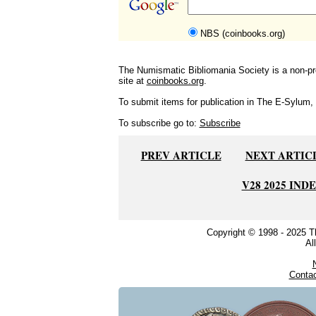
NBS (coinbooks.org)
The Numismatic Bibliomania Society is a non-pro
site at
coinbooks.org
.
To submit items for publication in The E-Sylum, w
To subscribe go to:
Subscribe
PREV ARTICLE
NEXT ARTIC
V28 2025 IND
Copyright © 1998 - 2025 
Al
Conta