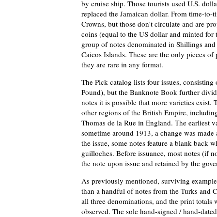
by cruise ship. Those tourists used U.S. doll
replaced the Jamaican dollar. From time-to-t
Crowns, but those don't circulate and are pro
coins (equal to the US dollar and minted for 
group of notes denominated in Shillings an
Caicos Islands. These are the only pieces of 
they are rare in any format.
The Pick catalog lists four issues, consisting
Pound), but the Banknote Book further divides 
notes it is possible that more varieties exist. 
other regions of the British Empire, includin
Thomas de la Rue in England. The earliest v
sometime around 1913, a change was made an
the issue, some notes feature a blank back w
guilloches. Before issuance, most notes (if not
the note upon issue and retained by the gov
As previously mentioned, surviving examples
than a handful of notes from the Turks and C
all three denominations, and the print totals
observed. The sole hand-signed / hand-dated 