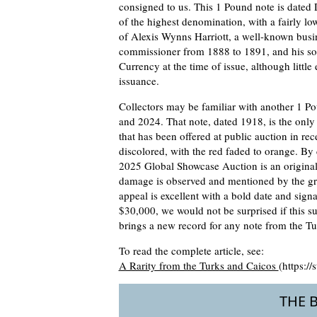
consigned to us. This 1 Pound note is dated 
of the highest denomination, with a fairly lo
of Alexis Wynns Harriott, a well-known busi
commissioner from 1888 to 1891, and his so
Currency at the time of issue, although little
issuance.
Collectors may be familiar with another 1 Po
and 2024. That note, dated 1918, is the only
that has been offered at public auction in re
discolored, with the red faded to orange. By
2025 Global Showcase Auction is an origina
damage is observed and mentioned by the grad
appeal is excellent with a bold date and signa
$30,000, we would not be surprised if this s
brings a new record for any note from the Tu
To read the complete article, see:
A Rarity from the Turks and Caicos
(https:/
THE 