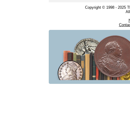
Copyright © 1998 - 2025 
Al
Conta