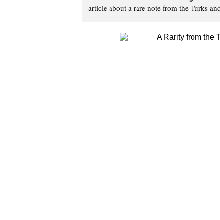
article about a rare note from the Turks an