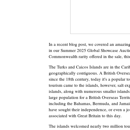
In a recent blog post, we covered an amazing
in our Summer 2025 Global Showcase Auction.
Commonwealth rarity offered in the sale, thi
The Turks and Caicos Islands are in the Car
geographically contiguous. A British Oversea
since the 18th century, today it's a popular t
tourism came to the islands, however, salt ex
islands, along with numerous smaller islands, 
large population for a British Overseas Terri
including the Bahamas, Bermuda, and Jamaica,
have sought their independence, or even a jo
associated with Great Britain to this day.
The islands welcomed nearly two million tour