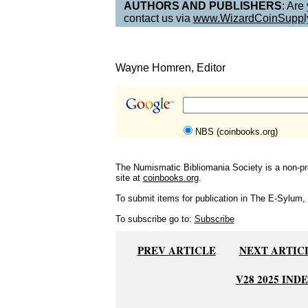
AUTHORS AND PUBLISHERS
: Are
contact us via
www.WizardCoinSuppl
Wayne Homren, Editor
NBS (coinbooks.org)
The Numismatic Bibliomania Society is a non-pro
site at
coinbooks.org
.
To submit items for publication in The E-Sylum, w
To subscribe go to:
Subscribe
PREV ARTICLE
NEXT ARTIC
V28 2025 IND