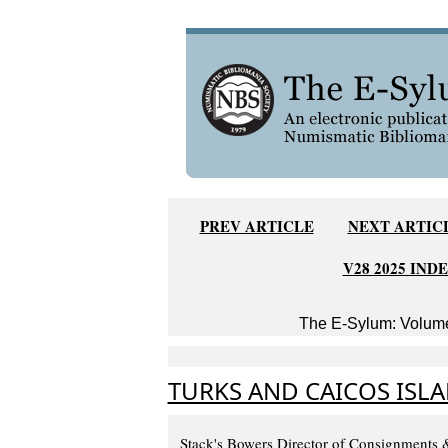
PREV ARTICLE
NEXT ARTIC
V28 2025 IND
The E-Sylum: Volume
TURKS AND CAICOS ISL
Stack's Bowers Director of Consignments 