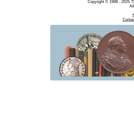
Copyright © 1998 - 2025 
Al
Conta