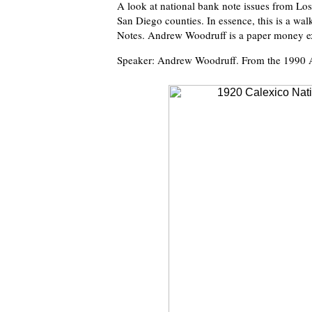
A look at national bank note issues from Lo
San Diego counties. In essence, this is a wal
Notes. Andrew Woodruff is a paper money exp
Speaker: Andrew Woodruff. From the 1990 