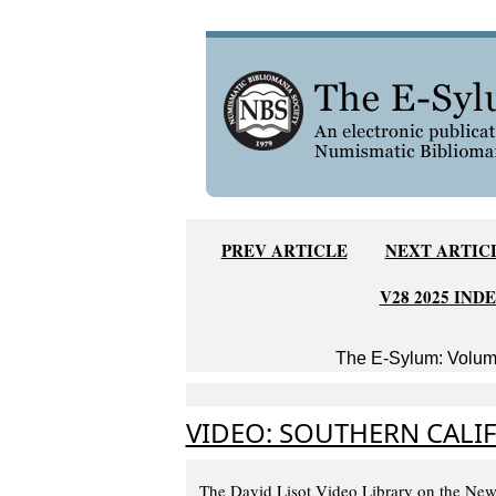
PREV ARTICLE
NEXT ARTIC
V28 2025 IND
The E-Sylum: Volume
VIDEO: SOUTHERN CALI
The David Lisot Video Library on the New