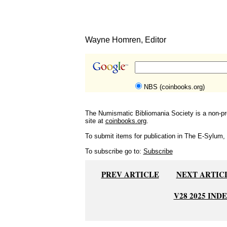
Wayne Homren, Editor
NBS (coinbooks.org)
The Numismatic Bibliomania Society is a non-pro
site at
coinbooks.org
.
To submit items for publication in The E-Sylum, w
To subscribe go to:
Subscribe
PREV ARTICLE
NEXT ARTIC
V28 2025 IND