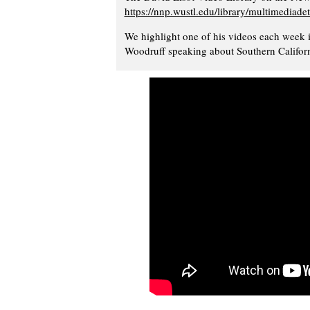
https://nnp.wustl.edu/library/multimediade
We highlight one of his videos each week 
Woodruff speaking about Southern Californ