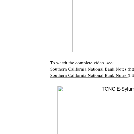
To watch the complete video, see:
Southern California National Bank Notes
(ht
Southern California National Bank Notes
(ht