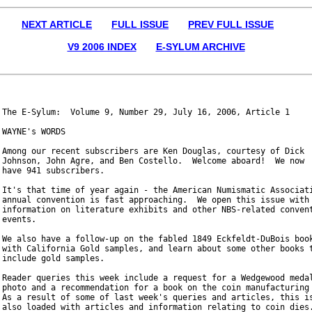
NEXT ARTICLE
FULL ISSUE
PREV FULL ISSUE
V9 2006 INDEX
E-SYLUM ARCHIVE
The E-Sylum:  Volume 9, Number 29, July 16, 2006, Article 1

WAYNE's WORDS

Among our recent subscribers are Ken Douglas, courtesy of Dick

Johnson, John Agre, and Ben Costello.  Welcome aboard!  We now

have 941 subscribers.

It's that time of year again - the American Numismatic Associati
annual convention is fast approaching.  We open this issue with

information on literature exhibits and other NBS-related convent
events.

We also have a follow-up on the fabled 1849 Eckfeldt-DuBois book
with California Gold samples, and learn about some other books t
include gold samples.

Reader queries this week include a request for a Wedgewood medal
photo and a recommendation for a book on the coin manufacturing 
As a result of some of last week's queries and articles, this is
also loaded with articles and information relating to coin dies.