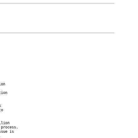
on

ion



o

lion

process.

sue is


