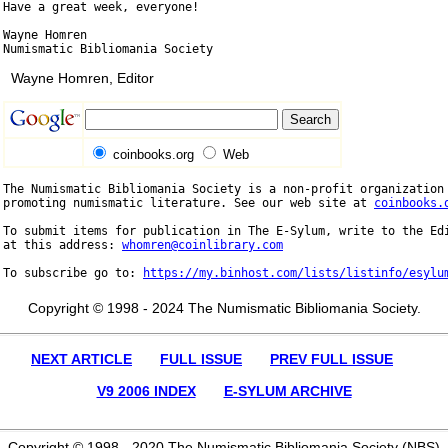
Have a great week, everyone!

Wayne Homren

Wayne Homren, Editor
coinbooks.org
Web
The Numismatic Bibliomania Society is a non-profit organization 
promoting numismatic literature. See our web site at 
coinbooks.
To submit items for publication in The E-Sylum, write to the Edi
at this address: 
whomren@coinlibrary.com
To subscribe go to: 
https://my.binhost.com/lists/listinfo/esylu
Copyright © 1998 - 2024 The Numismatic Bibliomania Society.
NEXT ARTICLE
FULL ISSUE
PREV FULL ISSUE
V9 2006 INDEX
E-SYLUM ARCHIVE
Copyright © 1998 - 2020 The Numismatic Bibliomania Society (NBS)