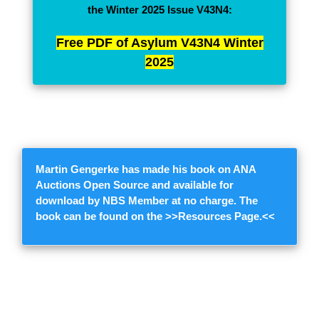
the Winter 2025 Issue V43N4:
Free PDF of Asylum V43N4 Winter
2025
Martin Gengerke
has made his book on ANA
Auctions Open Source and available for
download by NBS Member at no charge. The
book can be found on the >>
Resources Page.
<<