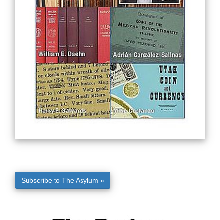
Subscribe to The Asylum »