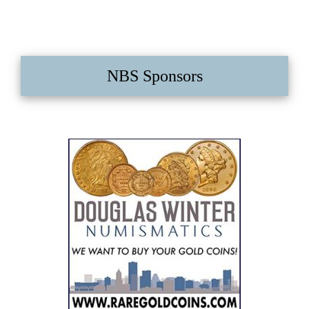
NBS Sponsors