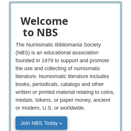
Welcome
to NBS
The Numismatic Bibliomania Society
(NBS) is an educational association
founded in 1979 to support and promote
the use and collecting of numismatic
literature. Numismatic literature includes
books, periodicals, catalogs and other
written or printed material relating to coins,
medals, tokens, or paper money, ancient
or modern, U.S. or worldwide.
Join NBS Today »