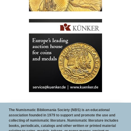
To Become a sponsor of the NBS web site and/or
The Numismatic Bibliomania Society (NBS) is an educational
association founded in 1979 to support and promote the use and
The E-Sylum, contact
Wayne Homren
collecting of numismatic literature. Numismatic literature includes
books, periodicals, catalogs and other written or printed material