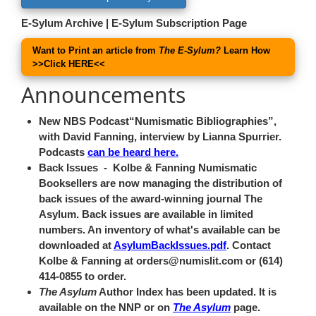
E-Sylum Archive
|
E-Sylum Subscription Page
Want to Print an article from
The E-Sylum?
Learn How
>>
Click HERE
<<
Announcements
New NBS Podcast
Numismatic Bibliographies
,
with David Fanning, interview by Lianna Spurrier.
Podcasts
can be heard here.
Back Issues
- Kolbe & Fanning Numismatic
Booksellers are now managing the distribution of
back issues of the award-winning journal The
Asylum. Back issues are available in limited
numbers. An inventory of what's available can be
downloaded at
AsylumBackIssues.pdf
. Contact
Kolbe & Fanning at orders@numislit.com or (614)
414-0855 to order.
The Asylum
Author Index has been updated. It is
available on the NNP or on
The Asylum
page.