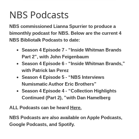
NBS Podcasts
NBS commissioned Lianna Spurrier to produce a
bimonthly podcast for NBS. Below are the current 4
NBS Bibliotalk Podcasts
to date:
Season 4 Episode 7 -
Inside Whitman Brands
Part 2
, with John Feigenbaum
Season 4 Episode 6 -
Inside Whitman Brands,
with Patrick Ian Perez
Season 4 Episode 5 -
NBS Interviews
Numismatic Author Eric Brothers
Season 4 Episode 4 -
Collection Highlights
Continued (Part 2),
with Dan Hamelberg
ALL Podcasts can be heard
Here.
NBS Podcasts are also available on Apple Podcasts,
Google Podcasts, and Spotify.