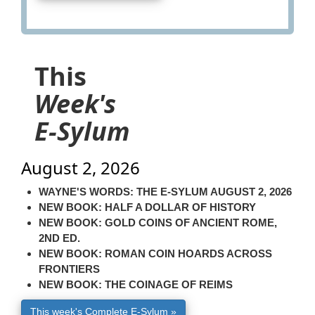
This
Week's
E-Sylum
August 2, 2026
WAYNE'S WORDS: THE E-SYLUM AUGUST 2, 2026
NEW BOOK: HALF A DOLLAR OF HISTORY
NEW BOOK: GOLD COINS OF ANCIENT ROME,
2ND ED.
NEW BOOK: ROMAN COIN HOARDS ACROSS
FRONTIERS
NEW BOOK: THE COINAGE OF REIMS
This week's Complete E-Sylum »