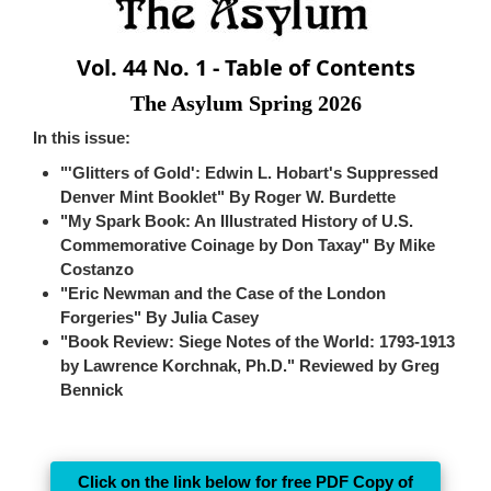
Vol. 44 No. 1 - Table of Contents
The Asylum Spring 2026
In this issue:
"'Glitters of Gold': Edwin L. Hobart's Suppressed
Denver Mint Booklet" By Roger W. Burdette
"My Spark Book: An Illustrated History of U.S.
Commemorative Coinage by Don Taxay" By Mike
Costanzo
"Eric Newman and the Case of the London
Forgeries" By Julia Casey
"Book Review: Siege Notes of the World: 1793-1913
by Lawrence Korchnak, Ph.D." Reviewed by Greg
Bennick
Click on the link below for free PDF Copy of